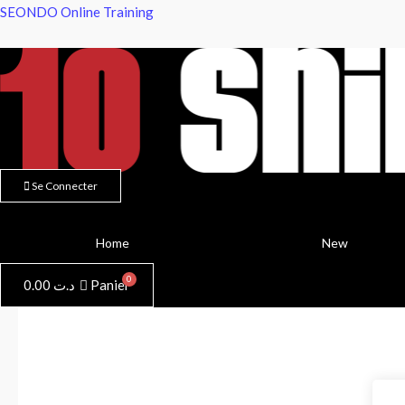
Aller
SEONDO Online Training
au
contenu
Se Connecter
Home
New
0.00
د.ت
Panier