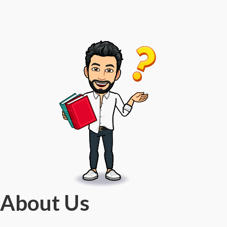
About Us