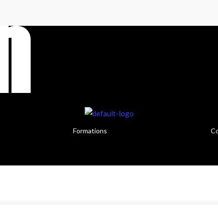
Formations
Co