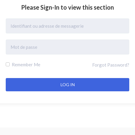
Please Sign-In to view this section
Remember Me
Forgot Password?