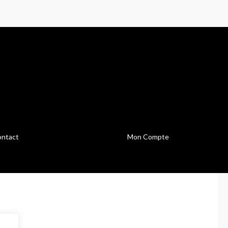
ntact
Mon Compte