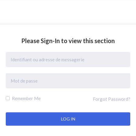
Please Sign-In to view this section
Remember Me
Forgot Password?