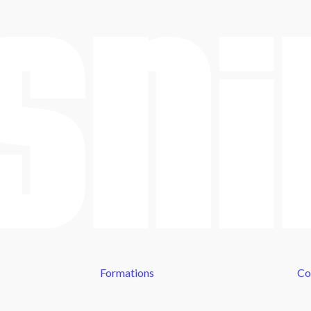
Formations
Co