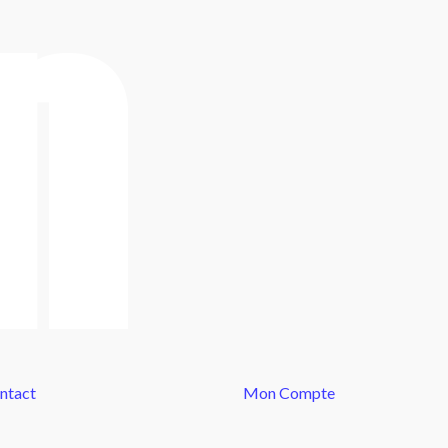
ntact
Mon Compte