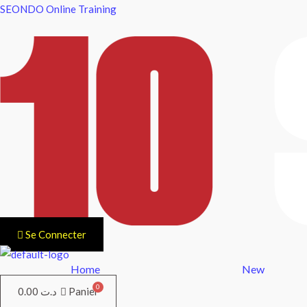
Aller
SEONDO Online Training
au
contenu
Se Connecter
Home
New
0.00
د.ت
Panier